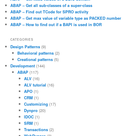
ABAP – Get all sub-classes of a super-class
ABAP – Find out TCode for SPRO activity
ABAP – Get max value of variable type as PACKED number
ABAP – How to find out if a BAPI is used in BOR
CATEGORIES
Design Patterns
(9)
Behavioral patterns
(2)
Creational patterns
(5)
Development
(144)
ABAP
(117)
ALV
(16)
ALV tutorial
(16)
APO
(1)
CRM
(1)
Customizing
(17)
Dynpro
(20)
IDOC
(1)
SRM
(1)
Transactions
(2)
WebDynpro
(2)