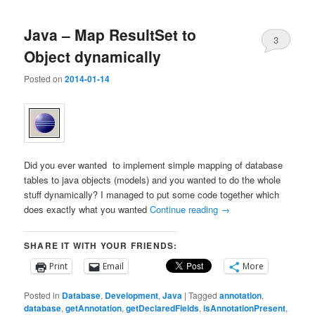
Java – Map ResultSet to
3
Object dynamically
Posted on
2014-01-14
Did you ever wanted to implement simple mapping of database
tables to java objects (models) and you wanted to do the whole
stuff dynamically? I managed to put some code together which
does exactly what you wanted
Continue reading
→
SHARE IT WITH YOUR FRIENDS:
Print
Email
More
Posted in
Database
,
Development
,
Java
|
Tagged
annotation
,
database
,
getAnnotation
,
getDeclaredFields
,
isAnnotationPresent
,