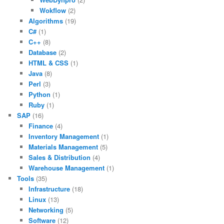
Wokflow
(2)
Algorithms
(19)
C#
(1)
C++
(8)
Database
(2)
HTML & CSS
(1)
Java
(8)
Perl
(3)
Python
(1)
Ruby
(1)
SAP
(16)
Finance
(4)
Inventory Management
(1)
Materials Management
(5)
Sales & Distribution
(4)
Warehouse Management
(1)
Tools
(35)
Infrastructure
(18)
Linux
(13)
Networking
(5)
Software
(12)