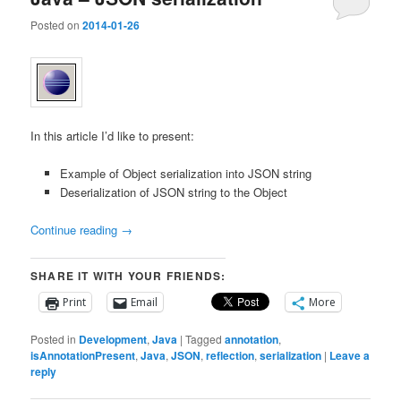
Posted on
2014-01-26
In this article I’d like to present:
Example of Object serialization into JSON string
Deserialization of JSON string to the Object
Continue reading
→
SHARE IT WITH YOUR FRIENDS:
Print
Email
More
Posted in
Development
,
Java
|
Tagged
annotation
,
isAnnotationPresent
,
Java
,
JSON
,
reflection
,
serialization
|
Leave a
reply