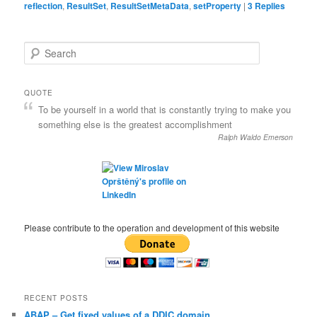
reflection
,
ResultSet
,
ResultSetMetaData
,
setProperty
|
3
Replies
S
e
a
r
QUOTE
c
To be yourself in a world that is constantly trying to make you
h
something else is the greatest accomplishment
Ralph Waldo Emerson
Please contribute to the operation and development of this website
RECENT POSTS
ABAP – Get fixed values of a DDIC domain