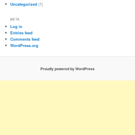
Uncategorized
(7)
META
Log in
Entries feed
Comments feed
WordPress.org
Proudly powered by WordPress