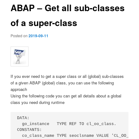
ABAP – Get all sub-classes
of a super-class
Posted on
2019-09-11
If you ever need to get a super class or all (global) sub-classes
of a given ABAP (global) class, you can use the following
approach
Using the following code you can get all details about a global
class you need during runtime
DATA:

  go_instance   TYPE REF TO cl_oo_class.

CONSTANTS:

  co_class_name TYPE seoclsname VALUE 'CL_OO_CLASS