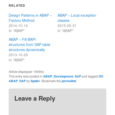
RELATED
Design Patterns in ABAP –
ABAP – Local exception
Factory Method
classes
2014-10-14
2015-05-31
In "ABAP"
In "ABAP"
ABAP – Fill BAPI
structures from SAP table
structures dynamically
2013-10-29
In "ABAP"
Article displayed:
19090x
This entry was posted in
ABAP
,
Development
,
SAP
and tagged
OO
ABAP
,
SAP
by
Spider
. Bookmark the
permalink
.
Leave a Reply