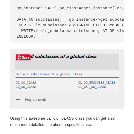
go_instance ?= cl_oo_class=>get_instance( co_clas
DATA(lt_subclasses) = go_instance->get_subclasses(
LOOP AT lt_subclasses ASSIGNING FIELD-SYMBOL(<ls_
  WRITE:/ <ls_subclass>-refclsname, AT 35 <ls_sub
ENDLOOP.
Save
Program result
Using this awesome
CL_OO_CLASS
class you can get also
much more detailed info about a specific class: