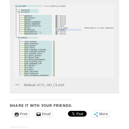
Methods of CL_OO_CLASS
SHARE IT WITH YOUR FRIENDS:
Print
Email
More