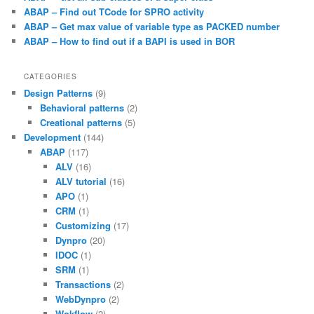
ABAP – Find out TCode for SPRO activity
ABAP – Get max value of variable type as PACKED number
ABAP – How to find out if a BAPI is used in BOR
CATEGORIES
Design Patterns
(9)
Behavioral patterns
(2)
Creational patterns
(5)
Development
(144)
ABAP
(117)
ALV
(16)
ALV tutorial
(16)
APO
(1)
CRM
(1)
Customizing
(17)
Dynpro
(20)
IDOC
(1)
SRM
(1)
Transactions
(2)
WebDynpro
(2)
Wokflow
(2)