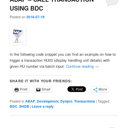
USING BDC
Posted on
2016-07-19
In the following code snippet you can find an example on how to
trigger a transaction HU03 (display handling unit details) with
given HU number via batch input.
Continue reading
→
SHARE IT WITH YOUR FRIENDS:
Print
Email
More
Posted in
ABAP
,
Development
,
Dynpro
,
Transactions
|
Tagged
BDC
,
SHDB
|
Leave a reply