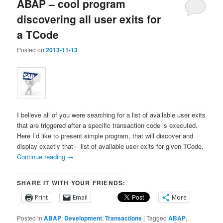
ABAP – cool program
discovering all user exits for
a TCode
Posted on
2013-11-13
I believe all of you were searching for a list of available user exits
that are triggered after a specific transaction code is executed.
Here I’d like to present simple program, that will discover and
display exactly that – list of available user exits for given TCode.
Continue reading
→
SHARE IT WITH YOUR FRIENDS:
Print
Email
More
Posted in
ABAP
,
Development
,
Transactions
|
Tagged
ABAP
,