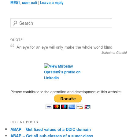
ME01
,
user exit
|
Leave a reply
S
e
a
r
QUOTE
c
An eye for an eye will only make the whole world blind
h
Mahatma Gandhi
Please contribute to the operation and development of this website
RECENT POSTS
ABAP – Get fixed values of a DDIC domain
ABAP – Get all sub-classes of a super-class