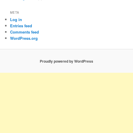
META
Log in
Entries feed
Comments feed
WordPress.org
Proudly powered by WordPress