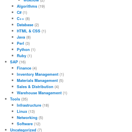
Algorithms
(19)
C#
(1)
C++
(8)
Database
(2)
HTML & CSS
(1)
Java
(8)
Perl
(3)
Python
(1)
Ruby
(1)
SAP
(16)
Finance
(4)
Inventory Management
(1)
Materials Management
(5)
Sales & Distribution
(4)
Warehouse Management
(1)
Tools
(35)
Infrastructure
(18)
Linux
(13)
Networking
(5)
Software
(12)
Uncategorized
(7)