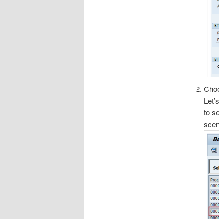
Choo
Let’
to s
scen