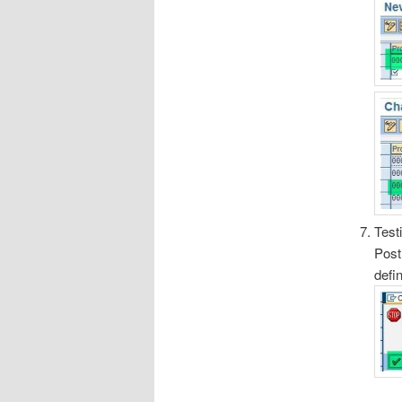
Test
Post
defi