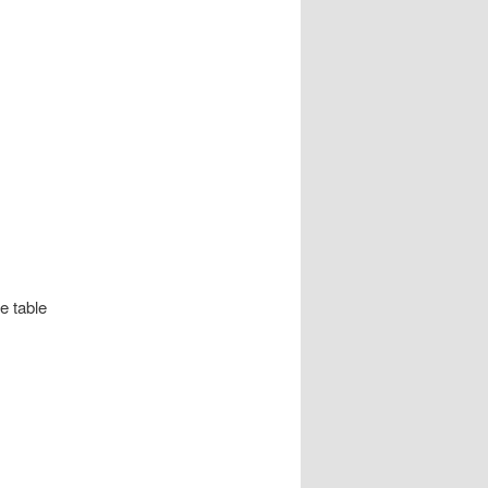
e table