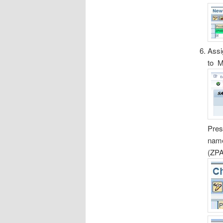
Assi
to M
Pres
nam
(ZPA