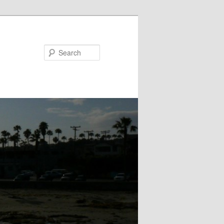
Search