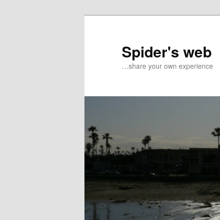
Spider's web
…share your own experience