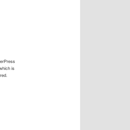
merPress
hich is
ered.