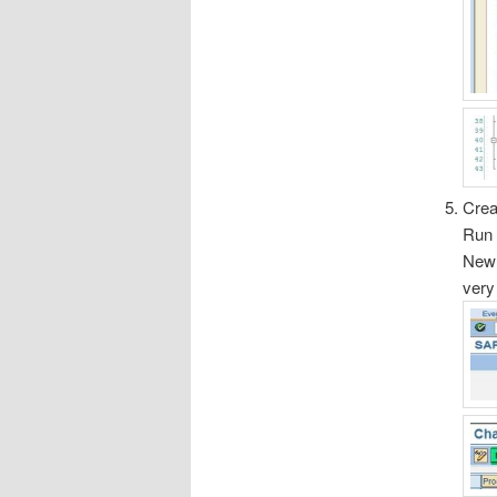
Cre
Run 
New 
very