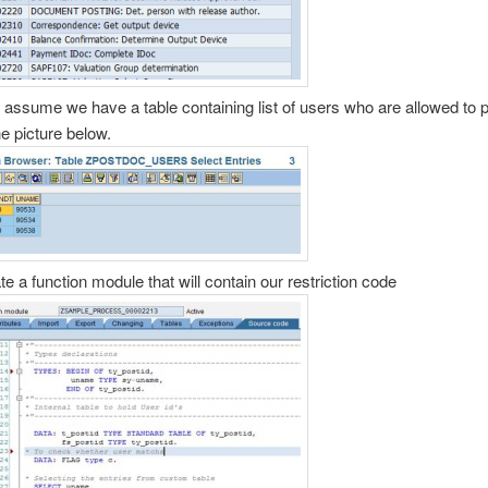
s assume we have a table containing list of users who are allowed to p
he picture below.
te a function module that will contain our restriction code