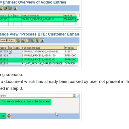
ing scenario:
 a document which has already been parked by user not present in th
ned in step 3.