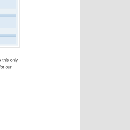
 this only
for our