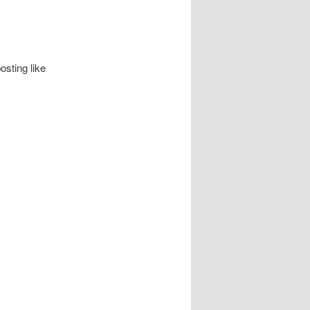
osting like