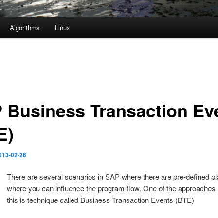
Algorithms
Linux
 Business Transaction Ev
E)
013-02-26
There are several scenarios in SAP where there are pre-defined p
where you can influence the program flow. One of the approaches
this is technique called Business Transaction Events (BTE)