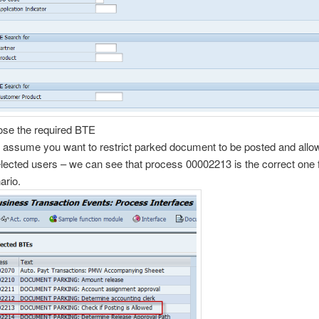
se the required BTE
s assume you want to restrict parked document to be posted and allow
elected users – we can see that process 00002213 is the correct one 
ario.