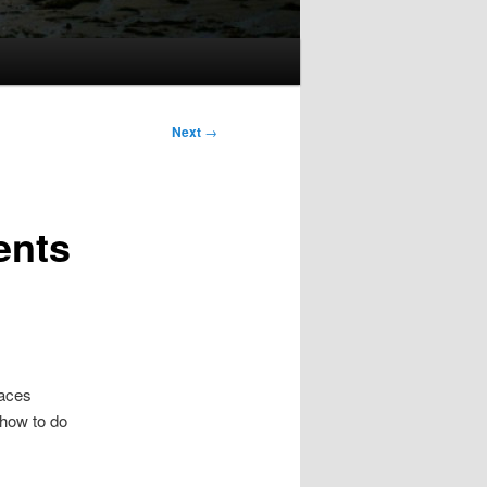
Next
→
ents
laces
 how to do