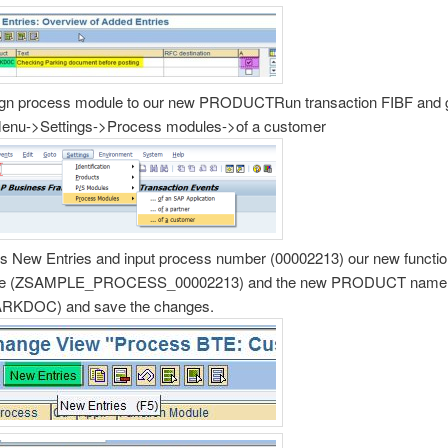
gn process module to our new PRODUCTRun transaction FIBF and 
enu->Settings->Process modules->of a customer
s New Entries and input process number (00002213) our new functi
e (ZSAMPLE_PROCESS_00002213) and the new PRODUCT name
RKDOC) and save the changes.