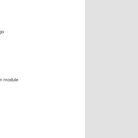
go
on module