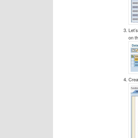
Let’
on t
Crea