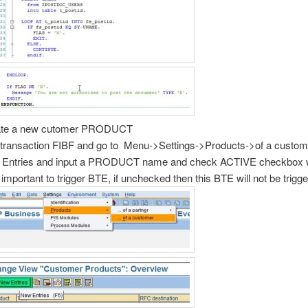
ate a new cutomer PRODUCT
transaction FIBF and go to Menu->Settings->Products->of a custo
Entries and input a PRODUCT name and check ACTIVE checkbox w
 important to trigger BTE, if unchecked then this BTE will not be trigg