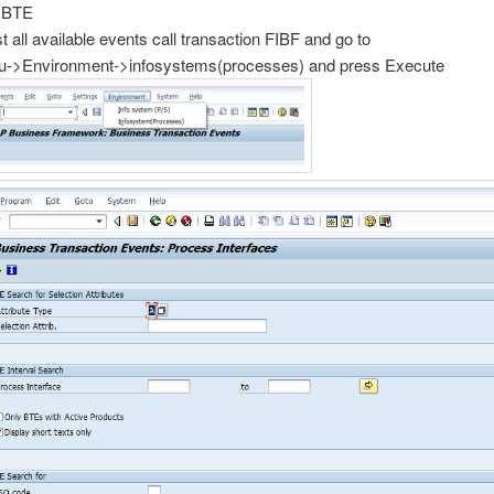
 BTE
st all available events call transaction FIBF and go to
->Environment->infosystems(processes) and press Execute