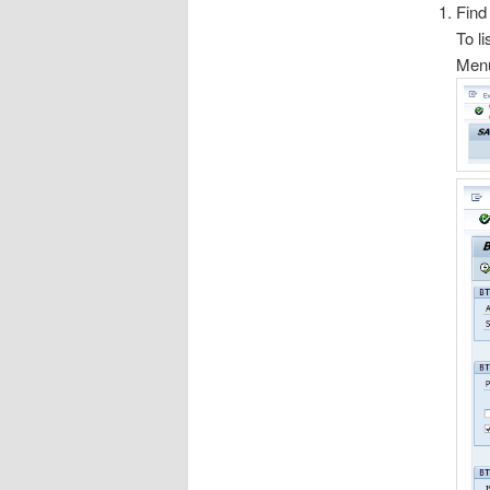
Find
To li
Menu