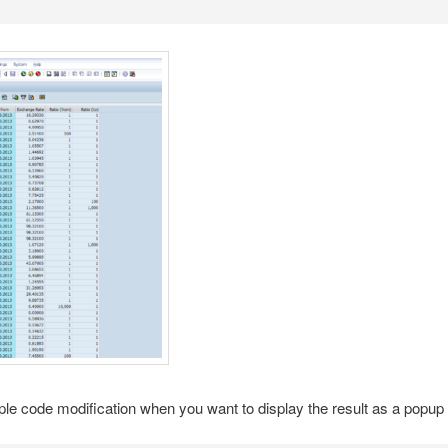
le code modification when you want to display the result as a popup