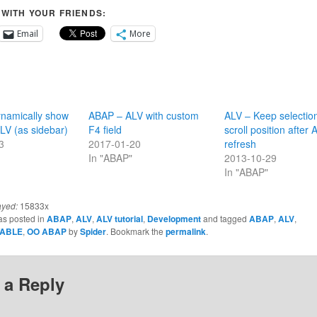
 WITH YOUR FRIENDS:
Email
More
namically show
ABAP – ALV with custom
ALV – Keep selectio
LV (as sidebar)
F4 field
scroll position after 
3
2017-01-20
refresh
In "ABAP"
2013-10-29
In "ABAP"
ayed:
15833x
as posted in
ABAP
,
ALV
,
ALV tutorial
,
Development
and tagged
ABAP
,
ALV
,
TABLE
,
OO ABAP
by
Spider
. Bookmark the
permalink
.
 a Reply