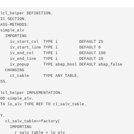
lcl_helper DEFINITION.

IC SECTION.

ASS-METHODS:

simple_alv

  IMPORTING

     iv_start_col  TYPE i         DEFAULT 25

     iv_start_line TYPE i         DEFAULT 6

     iv_end_col    TYPE i         DEFAULT 100

     iv_end_line   TYPE i         DEFAULT 10

     iv_popup      TYPE abap_bool DEFAULT abap_false

  CHANGING

    ct_table      TYPE ANY TABLE.

SS.

lcl_helper IMPLEMENTATION.

OD simple_alv.

TA lo_alv TYPE REF TO cl_salv_table.

Y.

  cl_salv_table=>factory(

    IMPORTING

      r_salv_table = lo_alv
