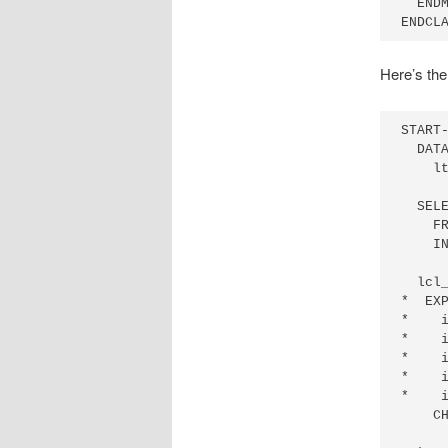
  ENDM
ENDCL
Here’s the
START-
  DATA
    lt
  SELE
    FR
    IN
  lcl_
*  EXP
*    i
*    i
*    i
*    i
*    i
    CH
      