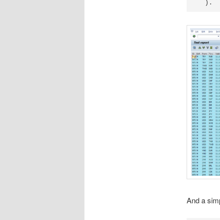
  ).
And a simp