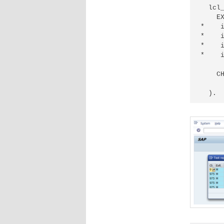
  lcl_
    EX
*    i
*    i
*    i
*    i
      
    CH
      
  ).