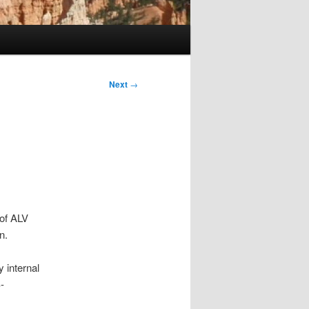
Next
→
 of ALV
n.
 internal
-