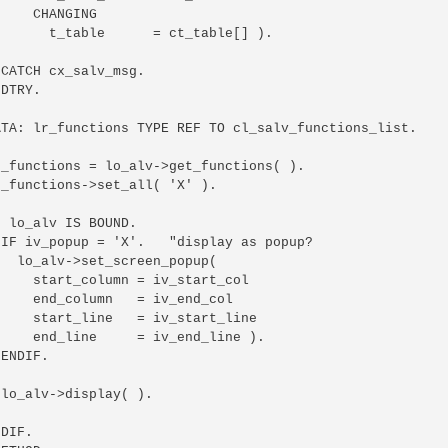
    CHANGING

      t_table      = ct_table[] ).

CATCH cx_salv_msg.

DTRY.

ATA: lr_functions TYPE REF TO cl_salv_functions_list.

_functions = lo_alv->get_functions( ).

_functions->set_all( 'X' ).

 lo_alv IS BOUND.

IF iv_popup = 'X'.   "display as popup?

  lo_alv->set_screen_popup(

    start_column = iv_start_col

    end_column   = iv_end_col

    start_line   = iv_start_line

    end_line     = iv_end_line ).

ENDIF.

lo_alv->display( ).

DIF.
