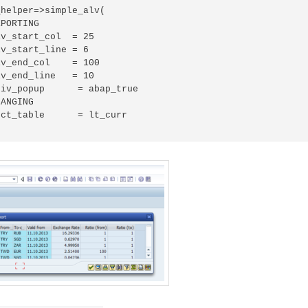
helper=>simple_alv(

PORTING

v_start_col  = 25

v_start_line = 6

v_end_col    = 100

v_end_line   = 10

iv_popup      = abap_true

ANGING

ct_table      = lt_curr
