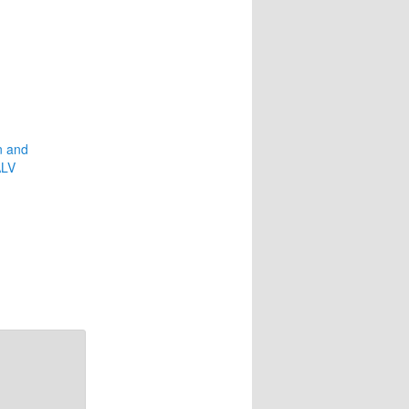
n and
ALV