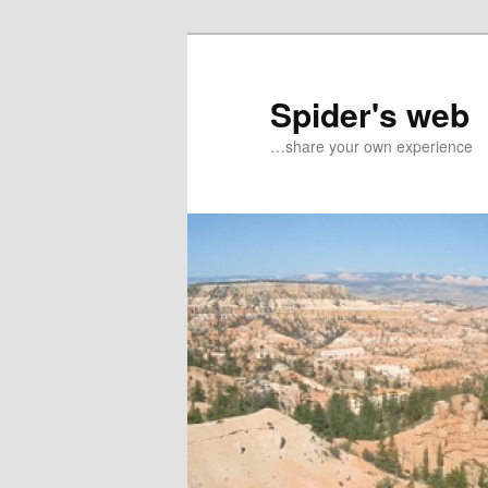
Spider's web
…share your own experience