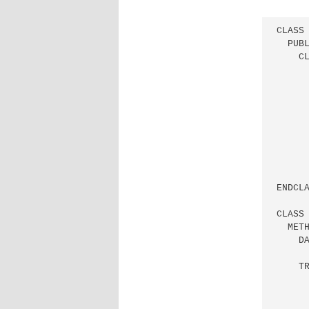
CLASS 
  PUBL
    CL
      
      
     
     
     
     
     
      
      
ENDCLA
CLASS 
  METH
    DA
    TR
      
      
      