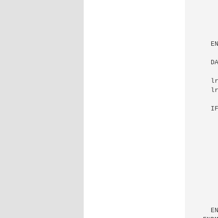
      
      
      
    EN
    D
    lr
    lr
    IF
      
      
      
      
      
      
      
      
    EN