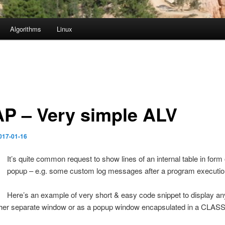
Algorithms
Linux
P – Very simple ALV
017-01-16
It’s quite common request to show lines of an internal table in form
popup – e.g. some custom log messages after a program executio
Here’s an example of very short & easy code snippet to display any
ither separate window or as a popup window encapsulated in a CLASS