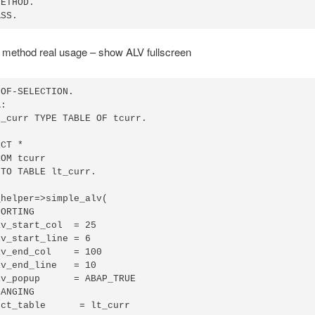
ETHOD.

ASS.
 method real usage – show ALV fullscreen
OF-SELECTION.

:

_curr TYPE TABLE OF tcurr.

CT *

OM tcurr

TO TABLE lt_curr.

helper=>simple_alv(

ORTING

v_start_col  = 25

v_start_line = 6

v_end_col    = 100

v_end_line   = 10

v_popup      = ABAP_TRUE

ANGING

ct_table      = lt_curr
