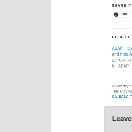
SHARE IT
Print
RELATED
ABAP – Dy
and hide A
2016-07-1
In "ABAP"
Article displ
This entry w
CL_SALV_
Leave