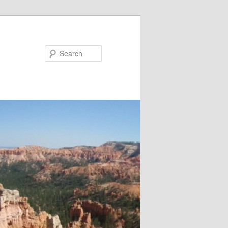
Search