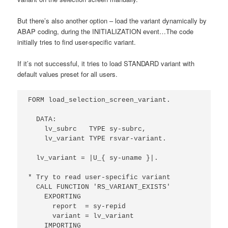
But there’s also another option – load the variant dynamically by
ABAP coding, during the INITIALIZATION event…
The code
initially tries to find user-specific variant.
If it’s not successful, it tries to load STANDARD variant with
default values preset for all users.
FORM load_selection_screen_variant.

  DATA:

    lv_subrc   TYPE sy-subrc,

    lv_variant TYPE rsvar-variant.

  lv_variant = |U_{ sy-uname }|.

* Try to read user-specific variant

  CALL FUNCTION 'RS_VARIANT_EXISTS'

    EXPORTING

      report  = sy-repid

      variant = lv_variant

    IMPORTING
