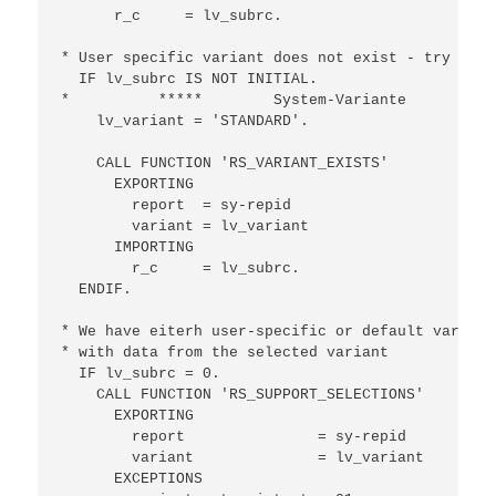
      r_c     = lv_subrc.

* User specific variant does not exist - try to r
  IF lv_subrc IS NOT INITIAL.

*          *****        System-Variante

    lv_variant = 'STANDARD'.

    CALL FUNCTION 'RS_VARIANT_EXISTS'

      EXPORTING

        report  = sy-repid

        variant = lv_variant

      IMPORTING

        r_c     = lv_subrc.

  ENDIF.

* We have eiterh user-specific or default variant
* with data from the selected variant

  IF lv_subrc = 0.

    CALL FUNCTION 'RS_SUPPORT_SELECTIONS'

      EXPORTING

        report               = sy-repid

        variant              = lv_variant

      EXCEPTIONS
