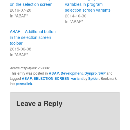
on the selection screen
variables in program
2016-07-20
selection screen variants
In "ABAP"
2014-10-30
In "ABAP"
ABAP – Additional button
in the selection screen
toolbar
2015-06-08
In "ABAP"
Article displayed:
25830x
This entry was posted in
ABAP
,
Development
,
Dynpro
,
SAP
and
tagged
ABAP
,
SELECTION-SCREEN
,
variant
by
Spider
. Bookmark
the
permalink
.
Leave a Reply