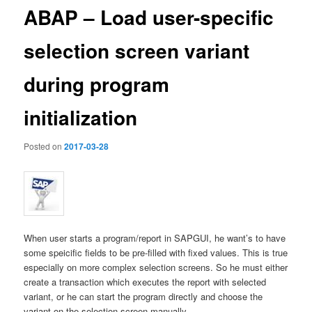
ABAP – Load user-specific
selection screen variant
during program
initialization
Posted on
2017-03-28
When user starts a program/report in SAPGUI, he want’s to have
some speicific fields to be pre-filled with fixed values. This is true
especially on more complex selection screens. So he must either
create a transaction which executes the report with selected
variant, or he can start the program directly and choose the
variant on the selection screen manually.