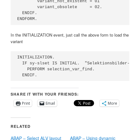
        variant_not_existent = 01

        variant_obsolete     = 02.

  ENDIF.

ENDFORM.
In the INITIALIZATION event, just call the above form to load the
variant
INITIALIZATION.

  IF sy-slset IS INITIAL.  "Selektionsbilder-> Va
    PERFORM selection_var_find.                  
  ENDIF.
SHARE IT WITH YOUR FRIENDS:
Print
Email
More
RELATED
ABAP – Select ALV layout
ABAP – Using dynamic