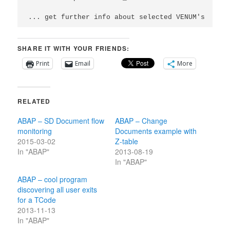
... get further info about selected VENUM's
SHARE IT WITH YOUR FRIENDS:
Print
Email
More
RELATED
ABAP – SD Document flow
ABAP – Change
monitoring
Documents example with
2015-03-02
Z-table
In "ABAP"
2013-08-19
In "ABAP"
ABAP – cool program
discovering all user exits
for a TCode
2013-11-13
In "ABAP"