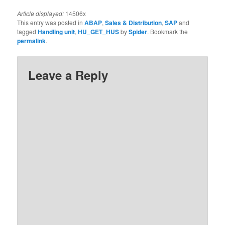
Article displayed:
14506x
This entry was posted in
ABAP
,
Sales & Distribution
,
SAP
and
tagged
Handling unit
,
HU_GET_HUS
by
Spider
. Bookmark the
permalink
.
Leave a Reply