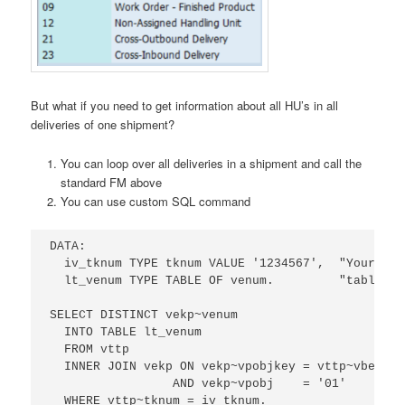
But what if you need to get information about all HU’s in all
deliveries of one shipment?
You can loop over all deliveries in a shipment and call the
standard FM above
You can use custom SQL command
DATA:

  iv_tknum TYPE tknum VALUE '1234567',  "Your shi
  lt_venum TYPE TABLE OF venum.         "table of
SELECT DISTINCT vekp~venum

  INTO TABLE lt_venum

  FROM vttp

  INNER JOIN vekp ON vekp~vpobjkey = vttp~vbeln

                 AND vekp~vpobj    = '01'

  WHERE vttp~tknum = iv_tknum.
