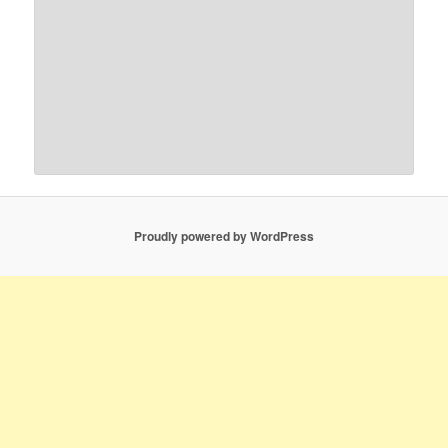
Proudly powered by WordPress