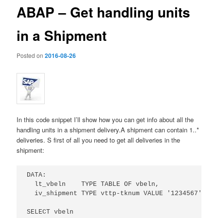
ABAP – Get handling units
in a Shipment
Posted on
2016-08-26
In this code snippet I’ll show how you can get info about all the
handling units in a shipment delivery.
A shipment can contain 1..*
deliveries. S first of all you need to get all deliveries in the
shipment:
DATA:

  lt_vbeln    TYPE TABLE OF vbeln,

  iv_shipment TYPE vttp-tknum VALUE '1234567'.  "
SELECT vbeln 
