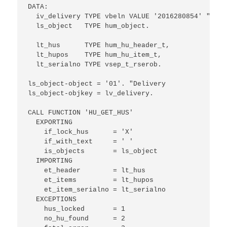
DATA: 

  iv_delivery TYPE vbeln VALUE '2016280854' "Your
  ls_object   TYPE hum_object.

  lt_hus      TYPE hum_hu_header_t,

  lt_hupos    TYPE hum_hu_item_t,

  lt_serialno TYPE vsep_t_rserob.

ls_object-object = '01'. "Delivery

ls_object-objkey = lv_delivery.

CALL FUNCTION 'HU_GET_HUS'

  EXPORTING

    if_lock_hus      = 'X'

    if_with_text     = ' '

    is_objects       = ls_object

  IMPORTING

    et_header        = lt_hus

    et_items         = lt_hupos

    et_item_serialno = lt_serialno

  EXCEPTIONS

    hus_locked       = 1

    no_hu_found      = 2
