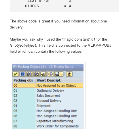
    fatal_error      = 3

    OTHERS           = 4.
The above code is great if you need information about one
delivery.
Maybe you ask why I used the “magic constant”
01
for the
ls_object-object.
This field is connected to the VEKP-VPOBJ
field which can contain the following values