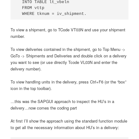
  INTO TABLE lt_vbeln

  FROM vttp 

  WHERE tknum = iv_shipment.
To view a shipment, go to TCode VT03N and use your shipment
number.
To view deliveries contained in the shipment, go to Top Menu ->
GoTo -> Shipments and Deliveries and double click on a delivery
you want to see (or use directly Tcode VL03N and enter the
delivery number).
To view handling units in the delivery, press Ctrl+F6 (or the “box”
icon in the top toolbar).
…this was the SAPGUI approach to inspect the HU’s in a
delivery…now comes the coding part
At first I’ll show the approach using the standard function module
to get all the necessary information about HU’s in a delivery: