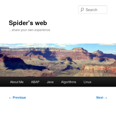
Sear
Spider's web
…share your own experience
Main
About Me
ABAP
Java
Algorithms
Linux
Skip
Skip
menu
to
to
Post
←
Previous
Next
→
navigation
primary
secondary
content
content